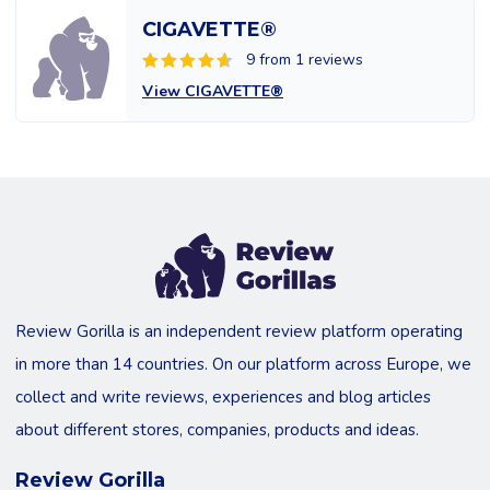
CIGAVETTE®
9 from 1 reviews
View CIGAVETTE®
Review Gorilla is an independent review platform operating
in more than 14 countries. On our platform across Europe, we
collect and write reviews, experiences and blog articles
about different stores, companies, products and ideas.
Review Gorilla