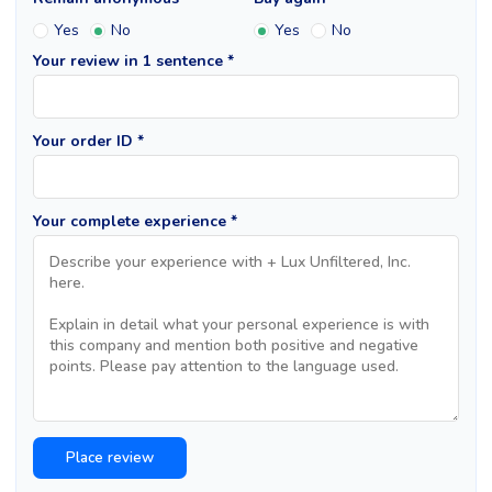
Yes
No
Yes
No
Your review in 1 sentence *
Your order ID *
Your complete experience *