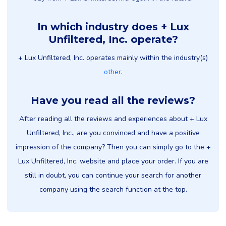
In which industry does + Lux
Unfiltered, Inc. operate?
+ Lux Unfiltered, Inc. operates mainly within the industry(s)
other
.
Have you read all the reviews?
After reading all the reviews and experiences about + Lux
Unfiltered, Inc., are you convinced and have a positive
impression of the company? Then you can simply go to the +
Lux Unfiltered, Inc. website and place your order. If you are
still in doubt, you can continue your search for another
company using the search function at the top.