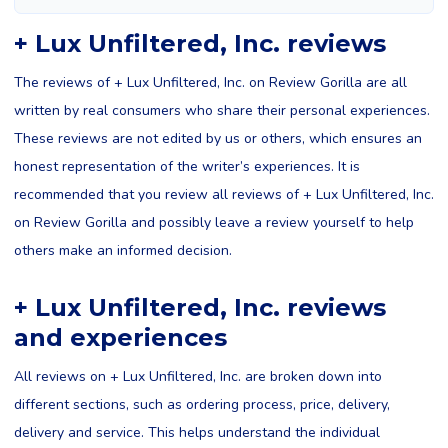
+ Lux Unfiltered, Inc. reviews
The reviews of + Lux Unfiltered, Inc. on Review Gorilla are all
written by real consumers who share their personal experiences.
These reviews are not edited by us or others, which ensures an
honest representation of the writer’s experiences. It is
recommended that you review all reviews of + Lux Unfiltered, Inc.
on Review Gorilla and possibly leave a review yourself to help
others make an informed decision.
+ Lux Unfiltered, Inc. reviews
and experiences
All reviews on + Lux Unfiltered, Inc. are broken down into
different sections, such as ordering process, price, delivery,
delivery and service. This helps understand the individual