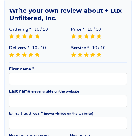
Write your own review about + Lux
Unfiltered, Inc.
Ordering *
10
/ 10
Price *
10
/ 10
Delivery *
10
/ 10
Service *
10
/ 10
First name *
Last name
(never visible on the website)
E-mail address *
(never visible on the website)
Remain anonymous
Buy again