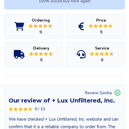
100% would buy here again
Ordering
Price
9
9
Delivery
Service
9
9
Review Gorilla
Our review of + Lux Unfiltered, Inc.
9 / 10
We have checked + Lux Unfiltered, Inc. website and can
confirm that it is a reliable company to order from. The