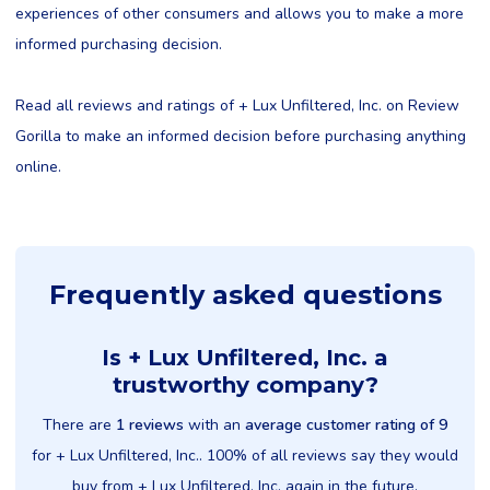
experiences of other consumers and allows you to make a more
informed purchasing decision.
Read all reviews and ratings of + Lux Unfiltered, Inc. on Review
Gorilla to make an informed decision before purchasing anything
online.
Frequently asked questions
Is + Lux Unfiltered, Inc. a
trustworthy company?
There are
1 reviews
with an
average customer rating of 9
for + Lux Unfiltered, Inc.. 100% of all reviews say they would
buy from + Lux Unfiltered, Inc. again in the future.