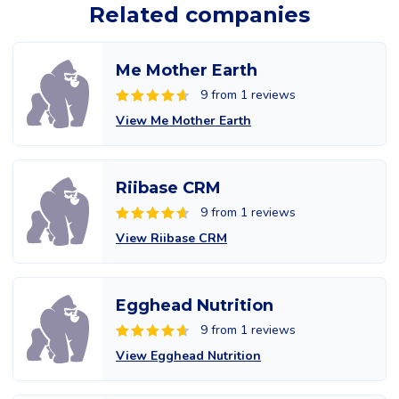
Related companies
Me Mother Earth
9 from 1 reviews
View Me Mother Earth
Riibase CRM
9 from 1 reviews
View Riibase CRM
Egghead Nutrition
9 from 1 reviews
View Egghead Nutrition