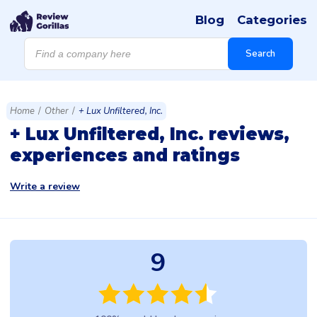
Blog
Categories
Products
search
Search
Home
/
Other
/
+ Lux Unfiltered, Inc.
+ Lux Unfiltered, Inc. reviews,
experiences and ratings
Write a review
9