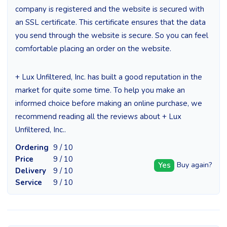
company is registered and the website is secured with
an SSL certificate. This certificate ensures that the data
you send through the website is secure. So you can feel
comfortable placing an order on the website.
+ Lux Unfiltered, Inc. has built a good reputation in the
market for quite some time. To help you make an
informed choice before making an online purchase, we
recommend reading all the reviews about + Lux
Unfiltered, Inc..
Ordering
9 / 10
Price
9 / 10
Yes
Buy again?
Delivery
9 / 10
Service
9 / 10