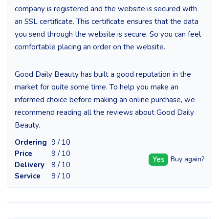
company is registered and the website is secured with
an SSL certificate. This certificate ensures that the data
you send through the website is secure. So you can feel
comfortable placing an order on the website.
Good Daily Beauty has built a good reputation in the
market for quite some time. To help you make an
informed choice before making an online purchase, we
recommend reading all the reviews about Good Daily
Beauty.
Ordering
9 / 10
Price
9 / 10
Yes
Buy again?
Delivery
9 / 10
Service
9 / 10