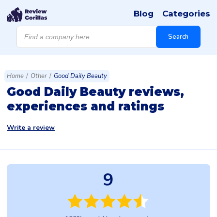
Blog
Categories
Products
search
Search
Home
/
Other
/
Good Daily Beauty
Good Daily Beauty reviews,
experiences and ratings
Write a review
9