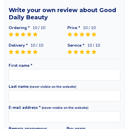
Write your own review about Good
Daily Beauty
Ordering *
10
/ 10
Price *
10
/ 10
Delivery *
10
/ 10
Service *
10
/ 10
First name *
Last name
(never visible on the website)
E-mail address *
(never visible on the website)
Remain anonymous
Buy again