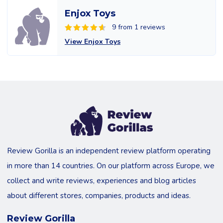
Enjox Toys
9 from 1 reviews
View Enjox Toys
Review Gorilla is an independent review platform operating
in more than 14 countries. On our platform across Europe, we
collect and write reviews, experiences and blog articles
about different stores, companies, products and ideas.
Review Gorilla