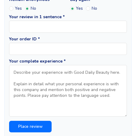
Yes
No
Yes
No
Your review in 1 sentence *
Your order ID *
Your complete experience *