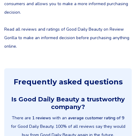
consumers and allows you to make a more informed purchasing
decision.
Read all reviews and ratings of Good Daily Beauty on Review
Gorilla to make an informed decision before purchasing anything
online.
Frequently asked questions
Is Good Daily Beauty a trustworthy
company?
There are
1 reviews
with an
average customer rating of 9
for Good Daily Beauty. 100% of all reviews say they would
buy from Good Daily Beauty again in the future.