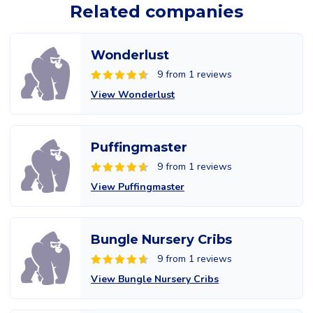
Related companies
Wonderlust
9 from 1 reviews
View Wonderlust
Puffingmaster
9 from 1 reviews
View Puffingmaster
Bungle Nursery Cribs
9 from 1 reviews
View Bungle Nursery Cribs