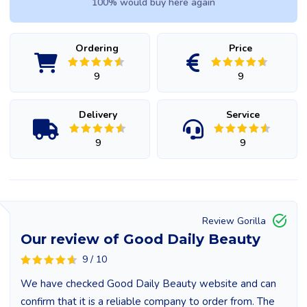
100% would buy here again
Ordering
Price
9
9
Delivery
Service
9
9
Review Gorilla
Our review of Good Daily Beauty
9 / 10
We have checked Good Daily Beauty website and can
confirm that it is a reliable company to order from. The