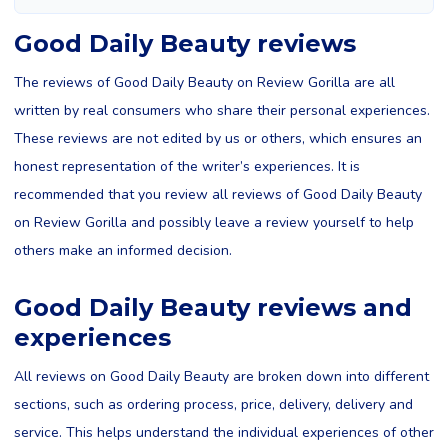
Good Daily Beauty reviews
The reviews of Good Daily Beauty on Review Gorilla are all
written by real consumers who share their personal experiences.
These reviews are not edited by us or others, which ensures an
honest representation of the writer’s experiences. It is
recommended that you review all reviews of Good Daily Beauty
on Review Gorilla and possibly leave a review yourself to help
others make an informed decision.
Good Daily Beauty reviews and
experiences
All reviews on Good Daily Beauty are broken down into different
sections, such as ordering process, price, delivery, delivery and
service. This helps understand the individual experiences of other