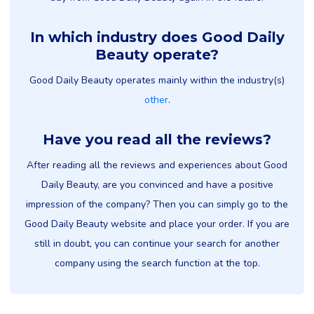
In which industry does Good Daily
Beauty operate?
Good Daily Beauty operates mainly within the industry(s)
other
.
Have you read all the reviews?
After reading all the reviews and experiences about Good
Daily Beauty, are you convinced and have a positive
impression of the company? Then you can simply go to the
Good Daily Beauty website and place your order. If you are
still in doubt, you can continue your search for another
company using the search function at the top.