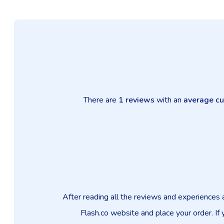
There are
1 reviews
with an
average cu
After reading all the reviews and experiences 
Flash.co website and place your order. If 