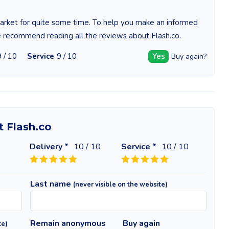
 market for quite some time. To help you make an informed
e recommend reading all the reviews about Flash.co.
9 / 10
Service
9 / 10
Yes
Buy again?
t Flash.co
Delivery *
10
/ 10
Service *
10
/ 10
Last name
(never visible on the website)
Remain anonymous
Buy again
te)