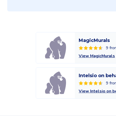
MagicMurals
9 fro
View MagicMurals
Intelsio on beh
9 fro
View Intelsio on b