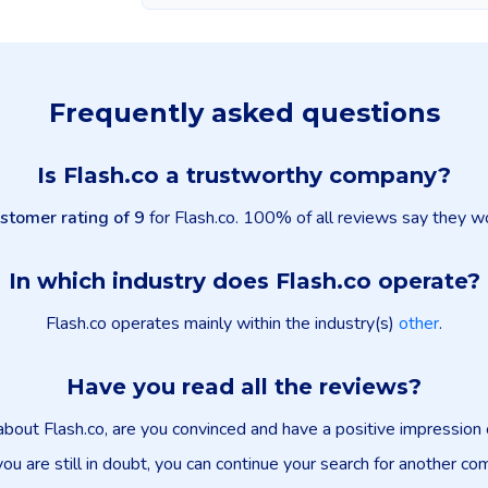
Frequently asked questions
Is Flash.co a trustworthy company?
stomer rating of 9
for Flash.co. 100% of all reviews say they wo
In which industry does Flash.co operate?
Flash.co operates mainly within the industry(s)
other
.
Have you read all the reviews?
about Flash.co, are you convinced and have a positive impressio
you are still in doubt, you can continue your search for another co