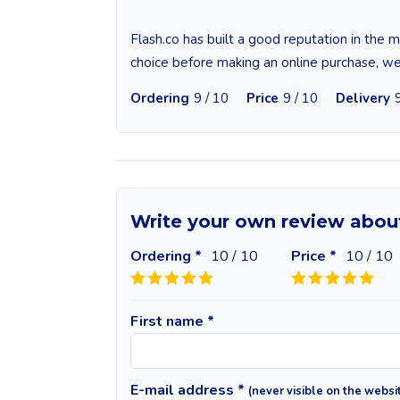
Flash.co has built a good reputation in the
choice before making an online purchase, w
Ordering
9 / 10
Price
9 / 10
Delivery
Write your own review abou
Ordering *
10
/ 10
Price *
10
/ 10
First name *
E-mail address *
(never visible on the websi