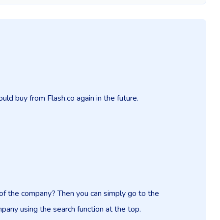
uld buy from Flash.co again in the future.
n of the company? Then you can simply go to the
mpany using the search function at the top.