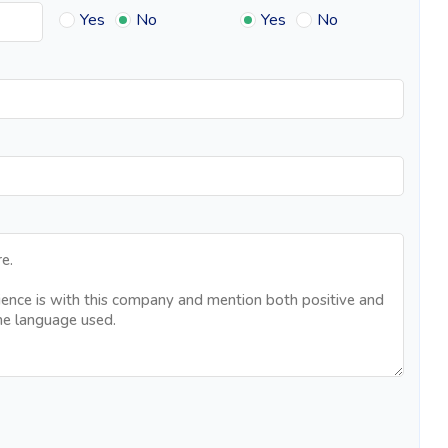
Yes
No
Yes
No