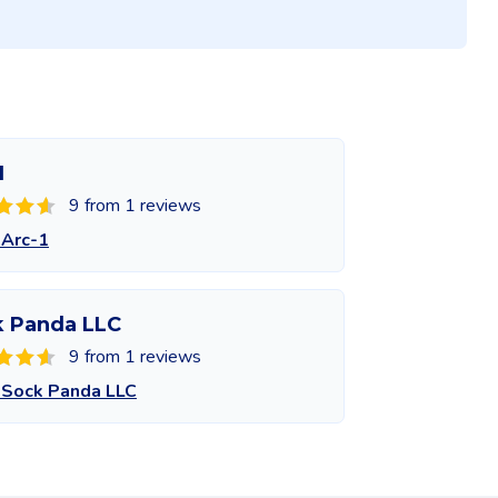
1
9 from 1 reviews
 Arc-1
k Panda LLC
9 from 1 reviews
 Sock Panda LLC