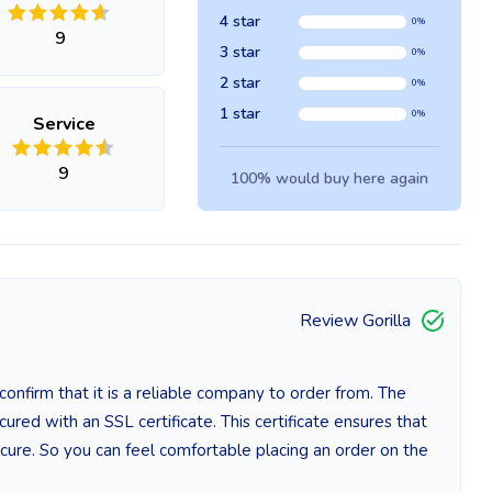
4 star
0%
9
3 star
0%
2 star
0%
1 star
0%
Service
9
100% would buy here again
Review Gorilla
nfirm that it is a reliable company to order from. The
red with an SSL certificate. This certificate ensures that
cure. So you can feel comfortable placing an order on the