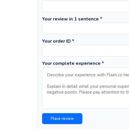
Your review in 1 sentence *
Your order ID *
Your complete experience *