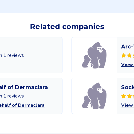
Related companies
Arc-
m 1 reviews
View
alf of Dermaclara
Soc
m 1 reviews
ehalf of Dermaclara
View