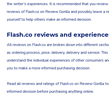
the writer’s experiences. It is recommended that you review 
reviews of Flash.co on Review Gorilla and possibly leave a r
yourself to help others make an informed decision.
Flash.co reviews and experience
All reviews on Flash.co are broken down into different sectio
as ordering process, price, delivery, delivery and service. This
understand the individual experiences of other consumers a
you to make a more informed purchasing decision.
Read all reviews and ratings of Flash.co on Review Gorilla t
informed decision before purchasing anything online.