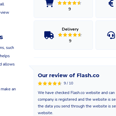
all
9
eview
Delivery
s
9
ns, such
 helps
nd allows
Our review of Flash.co
9 / 10
o make an
We have checked Flash.co website and can co
company is registered and the website is secu
the data you send through the website is se
website.