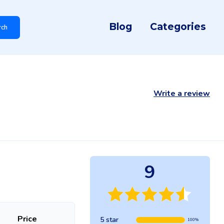
Blog
Categories
rch
Write a review
9
Price
5 star
100%