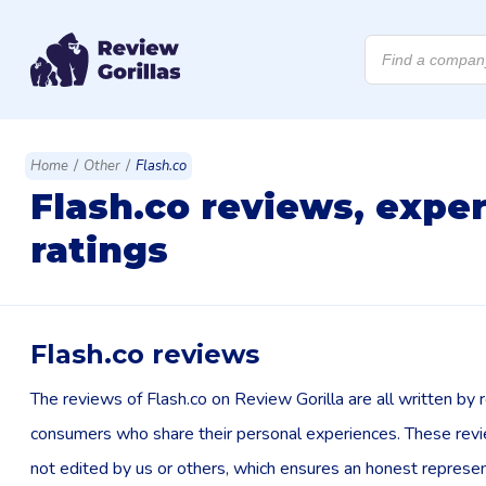
Products
search
/
/
Home
Other
Flash.co
Flash.co reviews, expe
ratings
Flash.co reviews
The reviews of Flash.co on Review Gorilla are all written by r
consumers who share their personal experiences. These rev
not edited by us or others, which ensures an honest represen