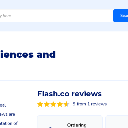
Sea
riences and
Flash.co reviews
9 from 1 reviews
eal
iews are
tation of
Ordering