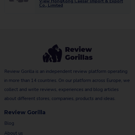
View HongKong Caesar lmport & Export
Co., Limited
Review Gorilla is an independent review platform operating
in more than 14 countries. On our platform across Europe, we
collect and write reviews, experiences and blog articles
about different stores, companies, products and ideas.
Review Gorilla
Blog
About us