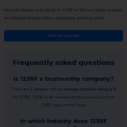
Read all reviews and ratings of 123RF on Review Gorilla to make
an informed decision before purchasing anything online.
Visit the website
Frequently asked questions
Is 123RF a trustworthy company?
There are
1 reviews
with an
average customer rating of 9
for 123RF. 100% of all reviews say they would buy from
123RF again in the future.
In which industry does 123RF