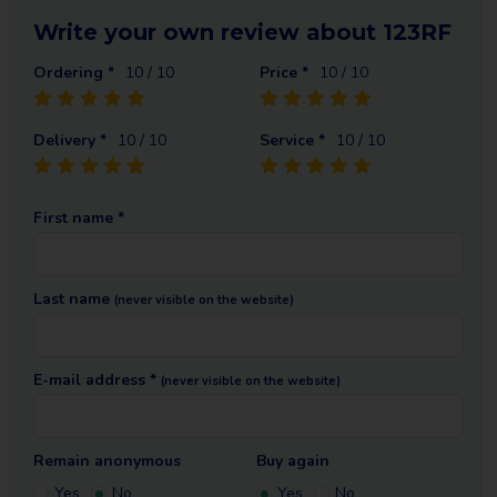
Write your own review about 123RF
Ordering *
10
/ 10
Price *
10
/ 10
Delivery *
10
/ 10
Service *
10
/ 10
First name *
Last name
(never visible on the website)
E-mail address *
(never visible on the website)
Remain anonymous
Buy again
Yes
No
Yes
No