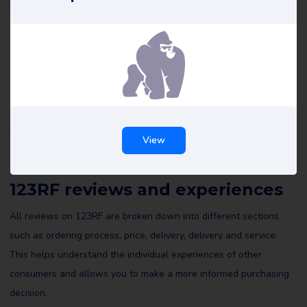
123RF reviews
The reviews of 123RF on Review Gorilla are all written by real
consumers who share their personal experiences. These reviews
are not edited by us or others, which ensures an honest
representation of the writer’s experiences. It is recommended
that you review all reviews of 123RF on Review Gorilla and
possibly leave a review yourself to help others make an informed
View
decision.
123RF reviews and experiences
All reviews on 123RF are broken down into different sections,
such as ordering process, price, delivery, delivery and service.
This helps understand the individual experiences of other
consumers and allows you to make a more informed purchasing
decision.