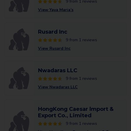
9 from 1 reviews
View Yaya Maria’s
Rusard Inc
9 from 1 reviews
View Rusard Inc
Nwadaras LLC
9 from 1 reviews
View Nwadaras LLC
HongKong Caesar lmport &
Export Co., Limited
9 from 1 reviews