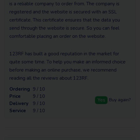
is a reliable company to order from. The company is
registered and the website is secured with an SSL
certificate. This certificate ensures that the data you
send through the website is secure. So you can feel
comfortable placing an order on the website.
123RF has built a good reputation in the market for
quite some time. To help you make an informed choice
before making an online purchase, we recommend
reading all the reviews about 123RF.
Ordering
9 / 10
Price
9 / 10
Yes
Buy again?
Delivery
9 / 10
Service
9 / 10