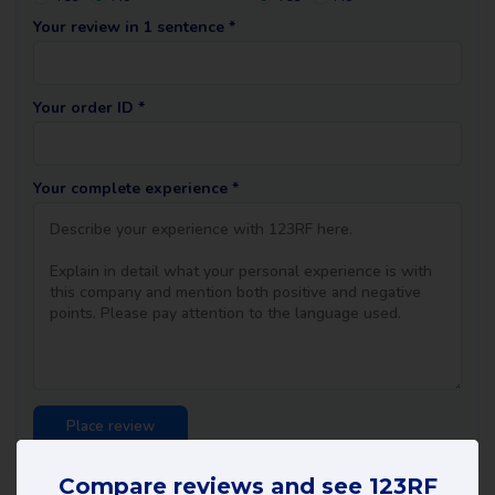
Your review in 1 sentence *
Your order ID *
Your complete experience *
Compare reviews and see 123RF