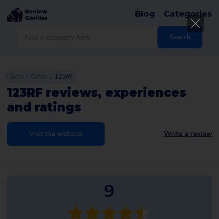
Blog
Categories
Products
search
Search
Home
/
Other
/
123RF
123RF reviews, experiences
and ratings
Visit the website
Write a review
9