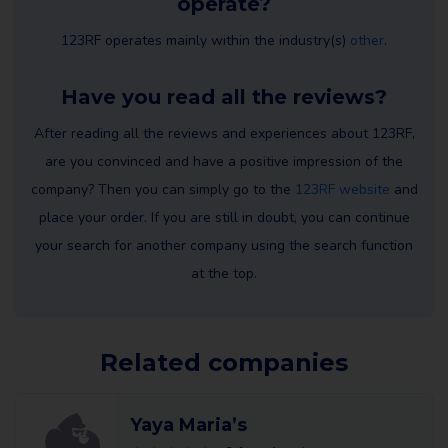
operate?
123RF operates mainly within the industry(s)
other
.
Have you read all the reviews?
After reading all the reviews and experiences about 123RF,
are you convinced and have a positive impression of the
company? Then you can simply go to the
123RF website
and
place your order. If you are still in doubt, you can continue
your search for another company using the search function
at the top.
Related companies
Yaya Maria’s