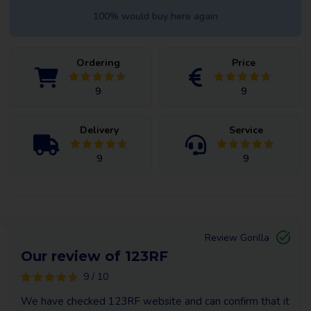
100% would buy here again
Ordering
Price
9
9
Delivery
Service
9
9
Review Gorilla
Our review of 123RF
9 / 10
We have checked 123RF website and can confirm that it