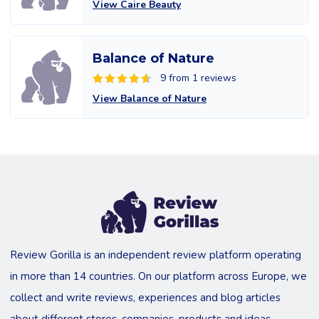
View Caire Beauty
Balance of Nature
9 from 1 reviews
View Balance of Nature
Review Gorilla is an independent review platform operating
in more than 14 countries. On our platform across Europe, we
collect and write reviews, experiences and blog articles