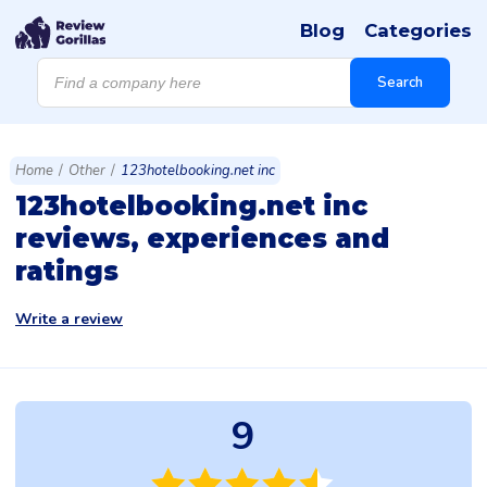
Blog
Categories
Products
search
Search
Home
/
Other
/
123hotelbooking.net inc
123hotelbooking.net inc
reviews, experiences and
ratings
Write a review
9