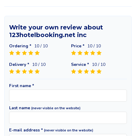
Write your own review about
123hotelbooking.net inc
Ordering *
10
/ 10
Price *
10
/ 10
Delivery *
10
/ 10
Service *
10
/ 10
First name *
Last name
(never visible on the website)
E-mail address *
(never visible on the website)