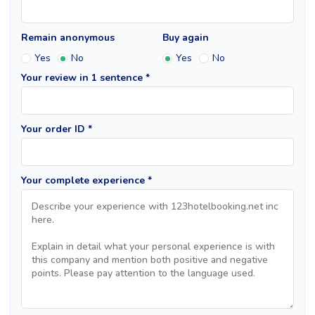
Remain anonymous
Buy again
Yes
No
Yes
No
Your review in 1 sentence *
Your order ID *
Your complete experience *