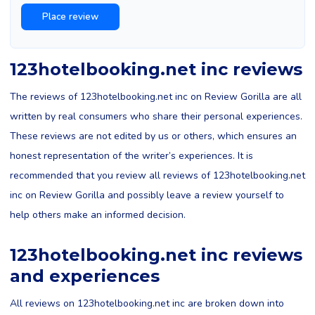
123hotelbooking.net inc reviews
The reviews of 123hotelbooking.net inc on Review Gorilla are all
written by real consumers who share their personal experiences.
These reviews are not edited by us or others, which ensures an
honest representation of the writer’s experiences. It is
recommended that you review all reviews of 123hotelbooking.net
inc on Review Gorilla and possibly leave a review yourself to
help others make an informed decision.
123hotelbooking.net inc reviews
and experiences
All reviews on 123hotelbooking.net inc are broken down into