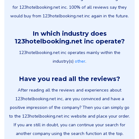
for 123hotelbooking.net inc. 100% of all reviews say they
would buy from 123hotelbooking.net inc again in the future.
In which industry does
123hotelbooking.net inc operate?
123hotelbooking.net inc operates mainly within the
industry(s)
other
.
Have you read all the reviews?
After reading all the reviews and experiences about
123hotelbooking.net inc, are you convinced and have a
positive impression of the company? Then you can simply go
to the 123hotelbooking.net inc website and place your order.
If you are still in doubt, you can continue your search for
another company using the search function at the top.