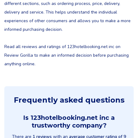
different sections, such as ordering process, price, delivery,
delivery and service. This helps understand the individual
experiences of other consumers and allows you to make a more
informed purchasing decision.
Read all reviews and ratings of 123hotelbooking.net inc on
Review Gorilla to make an informed decision before purchasing
anything online.
Frequently asked questions
Is 123hotelbooking.net inc a
trustworthy company?
There are
1 reviews
with an
average customer rating of 9