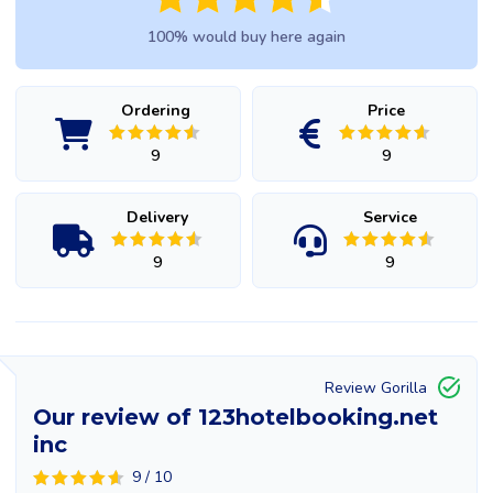
100% would buy here again
Ordering
Price
9
9
Delivery
Service
9
9
Review Gorilla
Our review of 123hotelbooking.net
inc
9 / 10