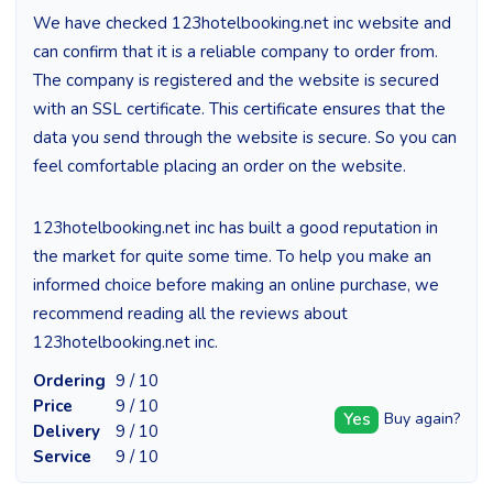
We have checked 123hotelbooking.net inc website and
can confirm that it is a reliable company to order from.
The company is registered and the website is secured
with an SSL certificate. This certificate ensures that the
data you send through the website is secure. So you can
feel comfortable placing an order on the website.
123hotelbooking.net inc has built a good reputation in
the market for quite some time. To help you make an
informed choice before making an online purchase, we
recommend reading all the reviews about
123hotelbooking.net inc.
Ordering
9 / 10
Price
9 / 10
Yes
Buy again?
Delivery
9 / 10
Service
9 / 10