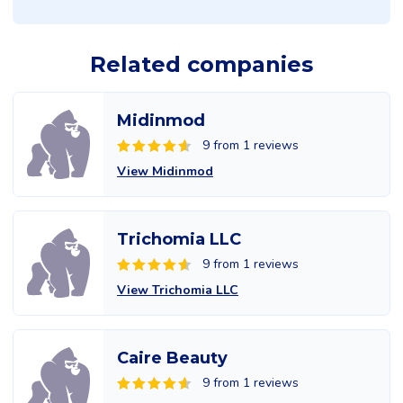
Related companies
Midinmod
9 from 1 reviews
View Midinmod
Trichomia LLC
9 from 1 reviews
View Trichomia LLC
Caire Beauty
9 from 1 reviews