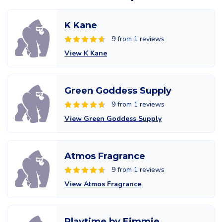
K Kane
9 from 1 reviews
View K Kane
Green Goddess Supply
9 from 1 reviews
View Green Goddess Supply
Atmos Fragrance
9 from 1 reviews
View Atmos Fragrance
Playtime by Eimmie