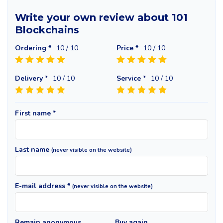
Write your own review about 101
Blockchains
Ordering *
10
/ 10
Price *
10
/ 10
Delivery *
10
/ 10
Service *
10
/ 10
First name *
Last name
(never visible on the website)
E-mail address *
(never visible on the website)
Remain anonymous
Buy again