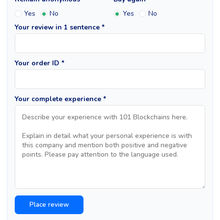
Yes
No
Yes
No
Your review in 1 sentence *
Your order ID *
Your complete experience *