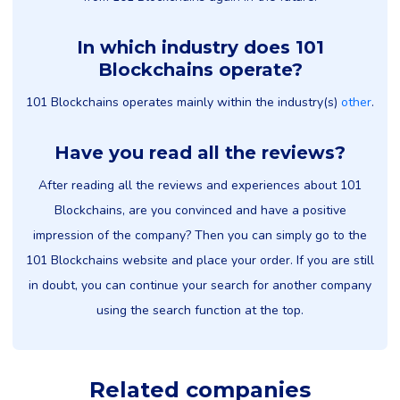
In which industry does 101
Blockchains operate?
101 Blockchains operates mainly within the industry(s)
other
.
Have you read all the reviews?
After reading all the reviews and experiences about 101
Blockchains, are you convinced and have a positive
impression of the company? Then you can simply go to the
101 Blockchains website and place your order. If you are still
in doubt, you can continue your search for another company
using the search function at the top.
Related companies