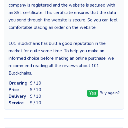
company is registered and the website is secured with
an SSL certificate. This certificate ensures that the data
you send through the website is secure. So you can feel
comfortable placing an order on the website.
101 Blockchains has built a good reputation in the
market for quite some time. To help you make an
informed choice before making an online purchase, we
recommend reading all the reviews about 101
Blockchains.
Ordering
9 / 10
Price
9 / 10
Yes
Buy again?
Delivery
9 / 10
Service
9 / 10