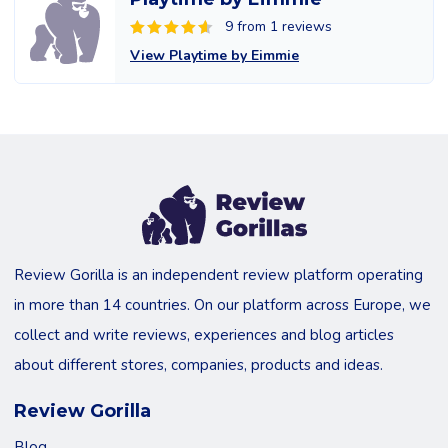
9 from 1 reviews
View Playtime by Eimmie
Review Gorilla is an independent review platform operating
in more than 14 countries. On our platform across Europe, we
collect and write reviews, experiences and blog articles
about different stores, companies, products and ideas.
Review Gorilla
Blog