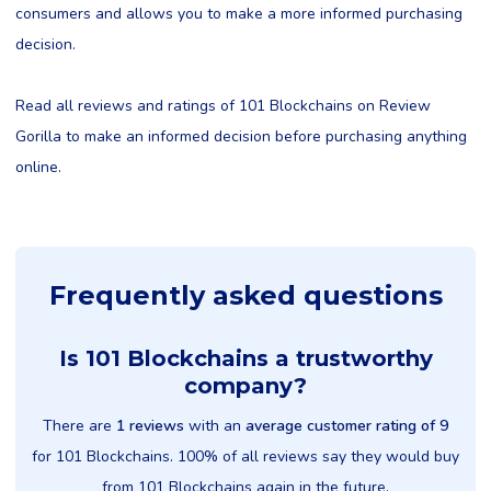
consumers and allows you to make a more informed purchasing
decision.
Read all reviews and ratings of 101 Blockchains on Review
Gorilla to make an informed decision before purchasing anything
online.
Frequently asked questions
Is 101 Blockchains a trustworthy
company?
There are
1 reviews
with an
average customer rating of 9
for 101 Blockchains. 100% of all reviews say they would buy
from 101 Blockchains again in the future.