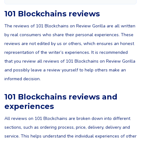
101 Blockchains reviews
The reviews of 101 Blockchains on Review Gorilla are all written
by real consumers who share their personal experiences. These
reviews are not edited by us or others, which ensures an honest
representation of the writer’s experiences. It is recommended
that you review all reviews of 101 Blockchains on Review Gorilla
and possibly leave a review yourself to help others make an
informed decision.
101 Blockchains reviews and
experiences
All reviews on 101 Blockchains are broken down into different
sections, such as ordering process, price, delivery, delivery and
service. This helps understand the individual experiences of other