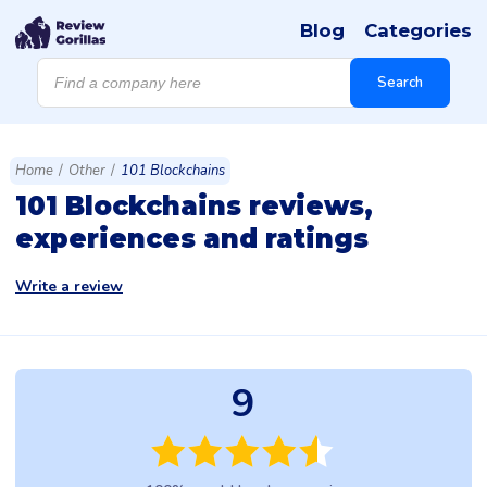
Blog
Categories
Products
search
Search
Home
/
Other
/
101 Blockchains
101 Blockchains reviews,
experiences and ratings
Write a review
9