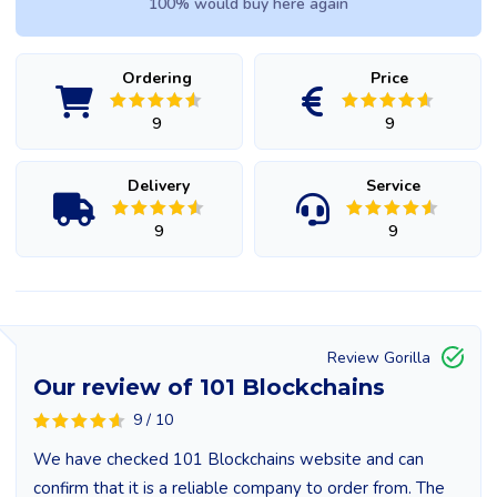
100% would buy here again
Ordering
Price
9
9
Delivery
Service
9
9
Review Gorilla
Our review of 101 Blockchains
9 / 10
We have checked 101 Blockchains website and can
confirm that it is a reliable company to order from. The